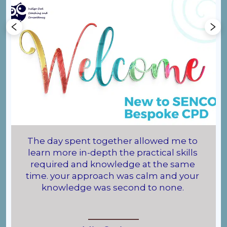
The day spent together allowed me to 
learn more in-depth the practical skills 
required and knowledge at the same 
time. your approach was calm and your 
knowledge was second to none. 