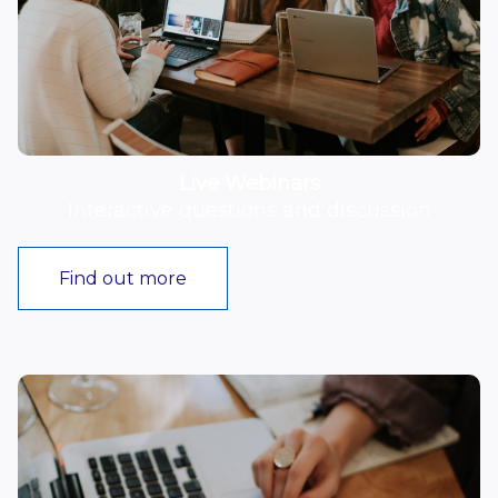
Live Webinars
Interactive questions and discussion
Find out more