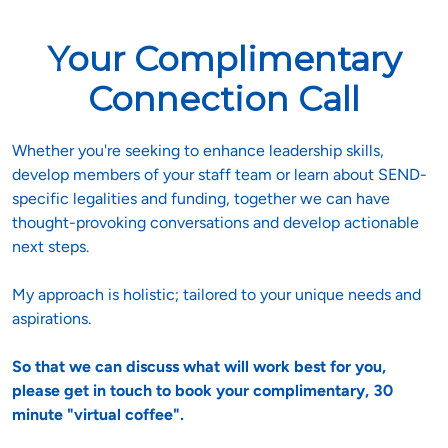
Your Complimentary
Connection Call
Whether you're seeking to enhance leadership skills, 
develop members of your staff team or learn about SEND-
specific legalities and funding, together we can have 
thought-provoking conversations and develop actionable 
next steps.

My approach is holistic; tailored to your unique needs and 
aspirations. 
So that we can discuss what will work best for you, 
please get in touch to book your complimentary, 30 
minute "virtual coffee".