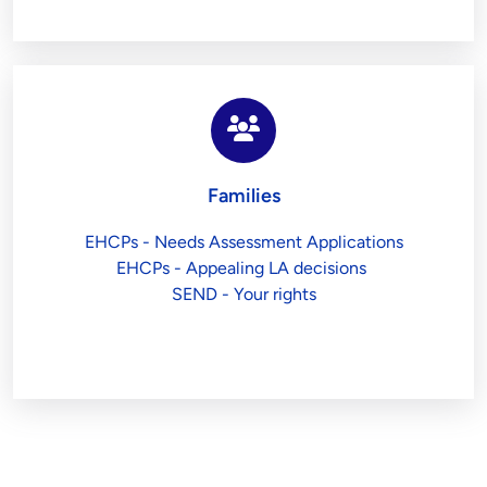
Families
EHCPs - Needs Assessment Applications
EHCPs - Appealing LA decisions 
SEND - Your rights