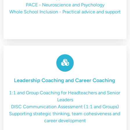
PACE - Neuroscience and Psychology
Whole School Inclusion - Practical advice and support
Leadership Coaching and Career Coaching
1:1 and Group Coaching for Headteachers and Senior 
Leaders
DISC Communication Assessment (1:1 and Groups)
Supporting strategic thinking, team cohesiveness and 
career development