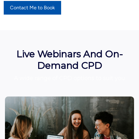
Contact Me to Book
Live Webinars And On-
Demand CPD
A wide range of CPD options to suit you