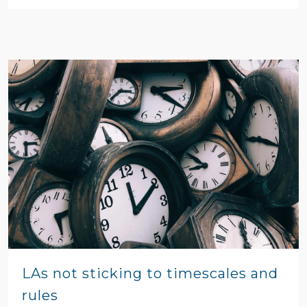
LAs not sticking to timescales and
rules