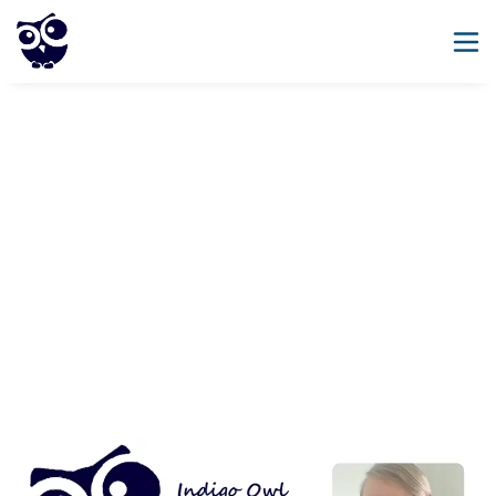
SEND, Inclusion And
Leadership Expertise
Coaching, INSET and consultancy for schools 
One size does not fit all!