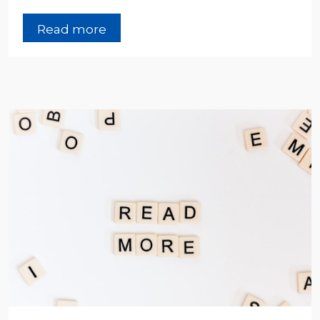
Read more