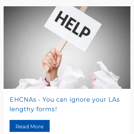
EHCNAs - You can ignore your LAs
lengthy forms!
Read More