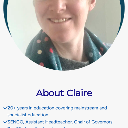
About Claire
20+ years in education covering mainstream and
specialist education
SENCO, Assistant Headteacher, Chair of Governors