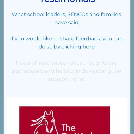
What school leaders, SENCOs and families 
have said.
If you would like to share feedback, 
you can 
do so by clicking here
.
I read all responses - your thoughts are 
appreciated and helpful in developing the 
support I offer.