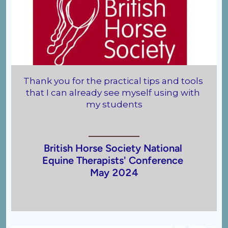
 
Thank you for the practical tips and tools 
that I can already see myself using with 
my students
 
British Horse Society National
Equine Therapists' Conference
May 2024