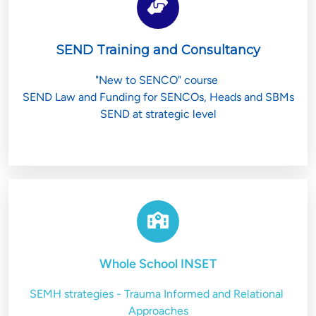
SEND Training and Consultancy
"New to SENCO" course 
SEND Law and Funding for SENCOs, Heads and SBMs
SEND at strategic level
Whole School INSET
SEMH strategies - Trauma Informed and Relational 
Approaches