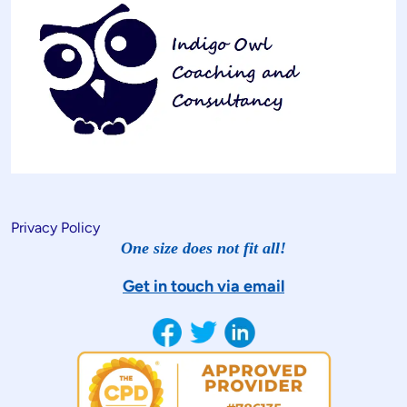
Privacy Policy
One size does not fit all!
Get in touch via email