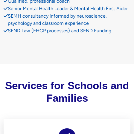
Qualified, professional coach
Senior Mental Health Leader & Mental Health First Aider
SEMH consultancy informed by neuroscience,
psychology and classroom experience
SEND Law (EHCP processes) and SEND Funding
Services for Schools and
Families