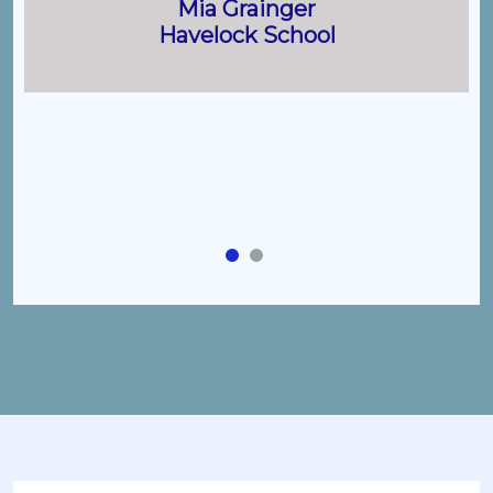
Mia Grainger
Havelock School