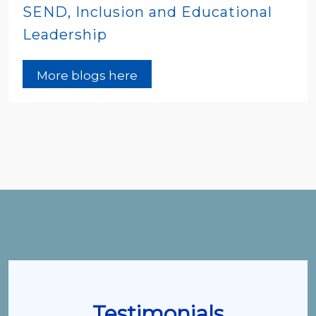
SEND, Inclusion and Educational
Leadership
More blogs here
Testimonials