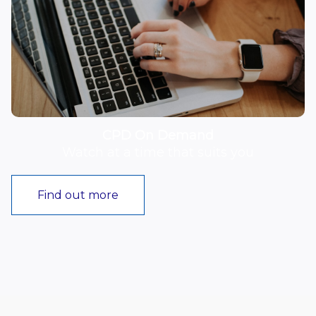
CPD On Demand
Watch at a time that suits you
Find out more