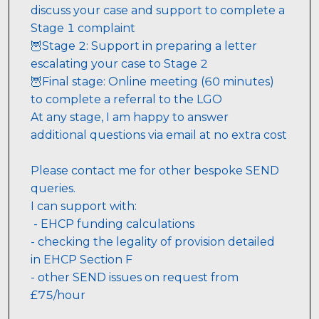
discuss your case and support to complete a 
Stage 1 complaint
🦉Stage 2: Support in preparing a letter 
escalating your case to Stage 2
🦉Final stage: Online meeting (60 minutes) 
to complete a referral to the LGO
At any stage, I am happy to answer 
additional questions via email at no extra cost
Please contact me for other bespoke SEND 
queries. 
I can support with:
 - EHCP funding calculations
- checking the legality of provision detailed 
in EHCP Section F 
- other SEND issues on request from 
£75/hour