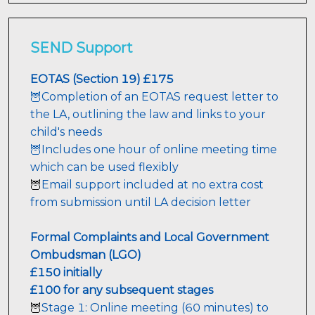
SEND Support
🦉Completion of an EOTAS request letter to 
the LA, outlining the law and links to your 
child's needs

🦉Includes one hour of online meeting time 
which can be used flexibly 
Email support included at no extra cost 
🦉
from submission until LA decision letter
Formal Complaints and Local Government 
Ombudsman (LGO)
£150 initially
£100 for any subsequent stages
Stage 1: Online meeting (60 minutes) to 
🦉