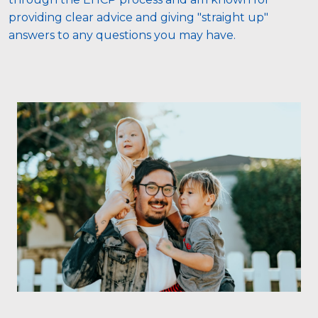
providing clear advice and giving "straight up" 
answers to any questions you may have. 