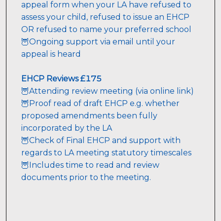
appeal form when your LA have refused to 
assess your child, refused to issue an EHCP 
OR refused to name your preferred school

🦉Ongoing support via email until your 
appeal is heard
EHCP Reviews £175
🦉Attending review meeting (via online link)
Proof read of draft EHCP e.g. whether 
🦉
proposed amendments been fully 
incorporated by the LA
🦉Check of Final EHCP and support with 
🦉Includes time to read and review 