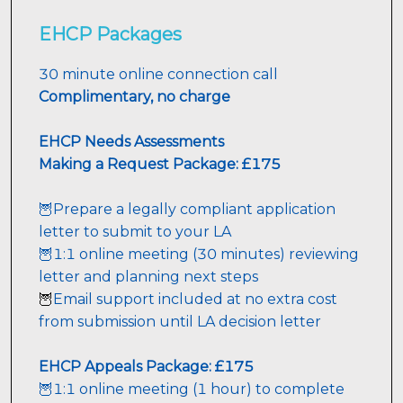
EHCP Packages
30 minute online connection call 
Complimentary, no charge
EHCP
 Needs Assessments
Making a Request Package: £175
🦉Prepare a legally compliant application 
letter to submit to your LA
🦉1:1 online meeting (30 minutes) reviewing 
letter and planning next steps
Email support included at no extra cost 
🦉
from submission until LA decision letter
EHCP Appeals 
Package: £175 
🦉1:1 online meeting (1 hour) to complete 