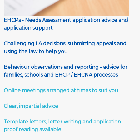
EHCPs - Needs Assessment application advice and 
application support 
Challenging LA decisions; submitting appeals and 
using the law to help you
Behaviour observations and reporting - advice for 
families, schools and EHCP / EHCNA processes
Online meetings arranged at times to suit you
Clear, impartial advice 
Template letters, letter writing and application 
proof reading available