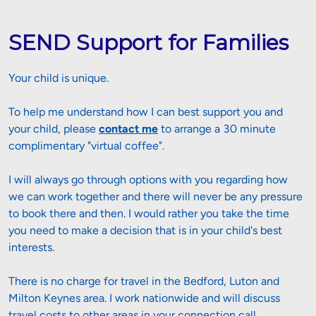
SEND Support for Families
Your child is unique. 
To help me understand how I can best support you and 
your child, p
lease 
contact me
 to arrange a 30 minute 
complimentary "virtual coffee".
I will always go through options with you regarding how 
we can work together and there will never be any pressure 
to book there and then. I would rather you take the time 
you need to make a decision that is in your child's best 
interests.
There is no charge for travel in the Bedford, Luton and 
Milton Keynes area. I work nationwide and will discuss 
travel costs to other areas in your connection call.