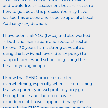
and would like an assessment but are not sure 
how to go about this process. You may have 
started this process and need to appeal a Local 
Authority (LA) decision. 
I have been a SENCO (twice) and also worked 
in both the mainstream and specialist sector 
for over 20 years. I am a strong advocate of 
using the law (which overrides LA policy) to 
support families and schools in getting the 
best for young people. 
I know that SEND processes can feel 
overwhelming, especially when it is something 
that as a parent you will probably only go 
through once and therefore have no 
experience of. I have supported many families 
through the EHCP process and am known for 