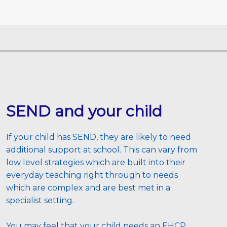
SEND and your child
If your child has SEND, they are likely to need 
additional support at school. This can vary from 
low level strategies which are built into their 
everyday teaching right through to needs 
which are complex and are best met in a 
specialist setting. 
You may feel that your child needs an EHCP 