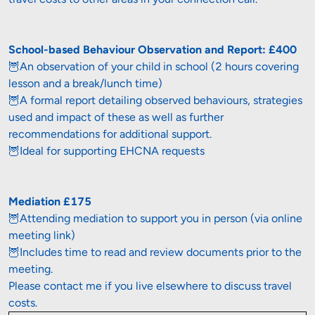
School-based Behaviour Observation and Report: £400
🦉An observation of your child in school (2 hours covering 
lesson and a break/lunch time)

🦉A formal report detailing observed behaviours, strategies 
used and impact of these as well as further 
recommendations for additional support.

🦉Ideal for supporting EHCNA requests
🦉Attending mediation to support you in person (via online 
meeting link)

🦉Includes time to read and review documents prior to the 
meeting.

Please contact me if you live elsewhere to discuss travel 
costs.