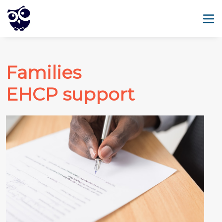
Families
EHCP support