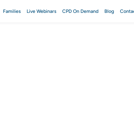
Families
Live Webinars
CPD On Demand
Blog
Conta