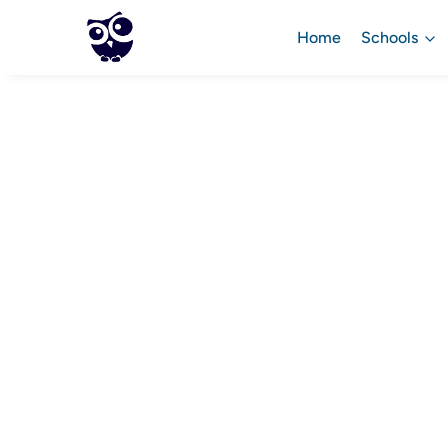
Home
Schools