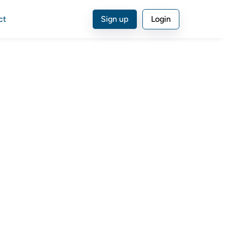
ct
Sign up
Login